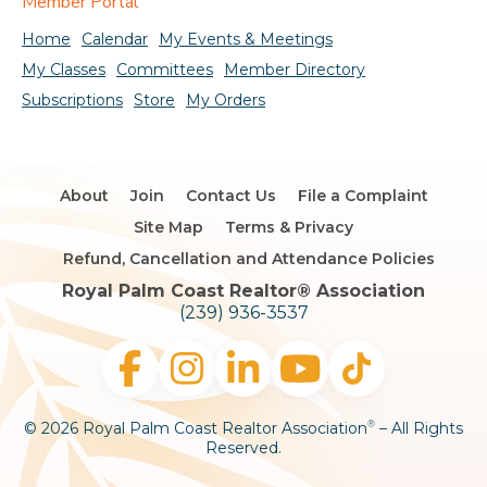
Member Portal
Home
Calendar
My Events & Meetings
My Classes
Committees
Member Directory
Subscriptions
Store
My Orders
About
Join
Contact Us
File a Complaint
Site Map
Terms & Privacy
Refund, Cancellation and Attendance Policies
Royal Palm Coast Realtor®️ Association
(239) 936-3537
© 2026 Royal Palm Coast Realtor Association
– All Rights
®
Reserved.