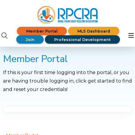
Member Portal
MLS Dashboard
Join
Professional Development
Member Portal
If this is your first time logging into the portal, or you
are having trouble logging in, click get started to find
and reset your credentials!