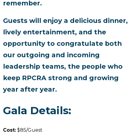
remember.
Guests will enjoy a delicious dinner,
lively entertainment, and the
opportunity to congratulate both
our outgoing and incoming
leadership teams, the people who
keep RPCRA strong and growing
year after year.
Gala Details:
Cost:
$85/Guest