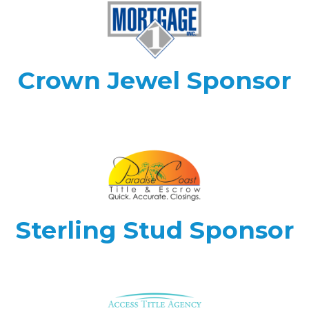
Crown Jewel Sponsor
Sterling Stud Sponsor