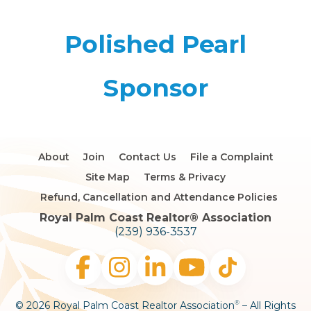
Polished Pearl
Sponsor
About
Join
Contact Us
File a Complaint
Site Map
Terms & Privacy
Refund, Cancellation and Attendance Policies
Royal Palm Coast Realtor®️ Association
(239) 936-3537
© 2026 Royal Palm Coast Realtor Association
– All Rights
®