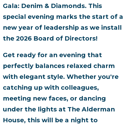
Gala: Denim & Diamonds. This
special evening marks the start of a
new year of leadership as we install
the 2026 Board of Directors!
Get ready for an evening that
perfectly balances relaxed charm
with elegant style. Whether you're
catching up with colleagues,
meeting new faces, or dancing
under the lights at The Alderman
House, this will be a night to