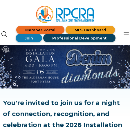
Member Portal
MLS Dashboard
Join
Professional Development
You're invited to join us for a night
of connection, recognition, and
celebration at the 2026 Installation