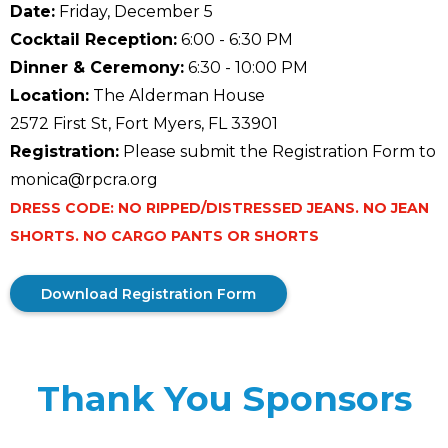
Date:
Friday, December 5
Cocktail Reception:
6:00 - 6:30 PM
Dinner & Ceremony:
6:30 - 10:00 PM
Location:
The Alderman House
2572 First St, Fort Myers, FL 33901
Registration:
Please submit the Registration Form to
monica@rpcra.org
DRESS CODE: NO RIPPED/DISTRESSED JEANS. NO JEAN
SHORTS. NO CARGO PANTS OR SHORTS
Download Registration Form
Thank You Sponsors