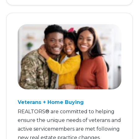
Veterans + Home Buying
REALTORS® are committed to helping
ensure the unique needs of veterans and
active servicemembers are met following
new real estate practice changes.