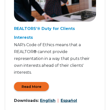
REALTORS’® Duty for Clients
Interests
NAR's Code of Ethics means that a
REALTOR® cannot provide
representation in a way that puts their
own interests ahead of their clients'
interests.
Read More
Downloads:
English
|
Español