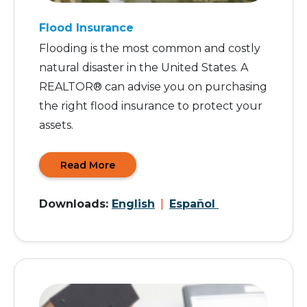
Flood Insurance
Flooding is the most common and costly
natural disaster in the United States. A
REALTOR® can advise you on purchasing
the right flood insurance to protect your
assets.
Read More
Downloads:
English
|
Español