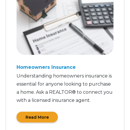
Homeowners Insurance
Understanding homeowners insurance is
essential for anyone looking to purchase
a home. Ask a REALTOR® to connect you
with a licensed insurance agent.
Read More