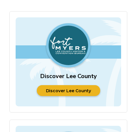
Discover Lee County
Discover Lee County
Discover Lee County