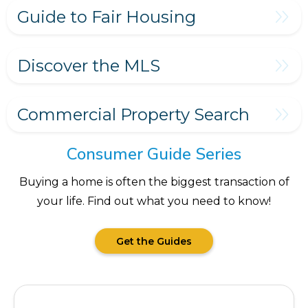
Guide to Fair Housing
Discover the MLS
Commercial Property Search
Consumer Guide Series
Buying a home is often the biggest transaction of
your life. Find out what you need to know!
Get the Guides