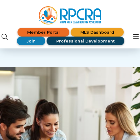
Member Portal
MLS Dashboard
Join
Professional Development