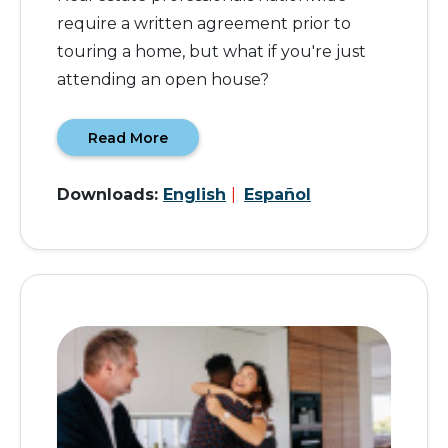
require a written agreement prior to
touring a home, but what if you're just
attending an open house?
Read More
Downloads:
English
|
Español