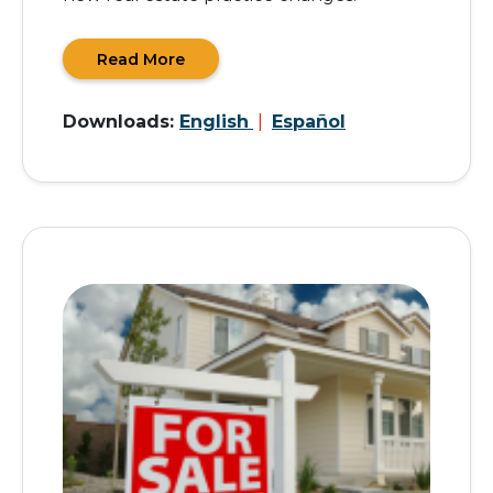
Read More
Downloads:
English
|
Español