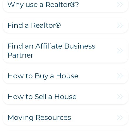
Why use a Realtor®?
Find a Realtor®
Find an Affiliate Business
Partner
How to Buy a House
How to Sell a House
Moving Resources