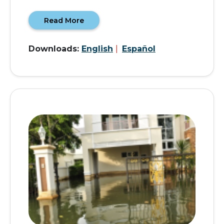
Read More
Downloads:
English
|
Español