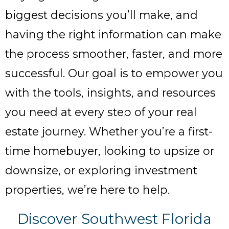
biggest decisions you’ll make, and
having the right information can make
the process smoother, faster, and more
successful. Our goal is to empower you
with the tools, insights, and resources
you need at every step of your real
estate journey. Whether you’re a first-
time homebuyer, looking to upsize or
downsize, or exploring investment
properties, we’re here to help.
Discover Southwest Florida