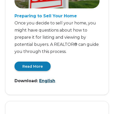
Preparing to Sell Your Home
Once you decide to sell your home, you
might have questions about how to
prepare it for listing and viewing by
potential buyers. A REALTOR® can guide
you through this process.
Read More
Download:
English