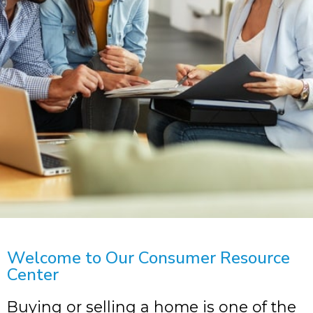
Welcome to Our Consumer Resource
Center
Buying or selling a home is one of the