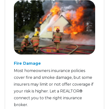
Fire Damage
Most homeowners insurance policies
cover fire and smoke damage, but some
insurers may limit or not offer coverage if
your risk is higher. Let a REALTOR®
connect you to the right insurance
broker.