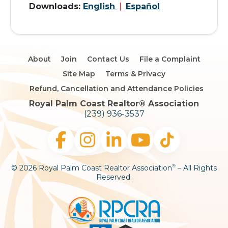
Downloads:
English
|
Español
About
Join
Contact Us
File a Complaint
Site Map
Terms & Privacy
Refund, Cancellation and Attendance Policies
Royal Palm Coast Realtor®️ Association
(239) 936-3537
© 2026 Royal Palm Coast Realtor Association
– All Rights
®
Reserved.