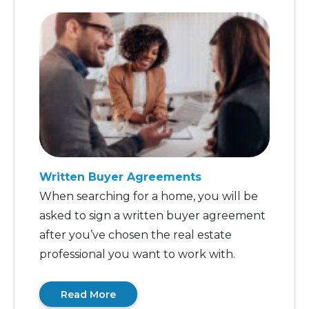
Written Buyer Agreements
When searching for a home, you will be
asked to sign a written buyer agreement
after you’ve chosen the real estate
professional you want to work with.
Read More