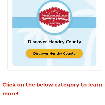
Discover Hendry County
Discover Hendry County
Discover Hendry County
Click on the below category to learn
more!