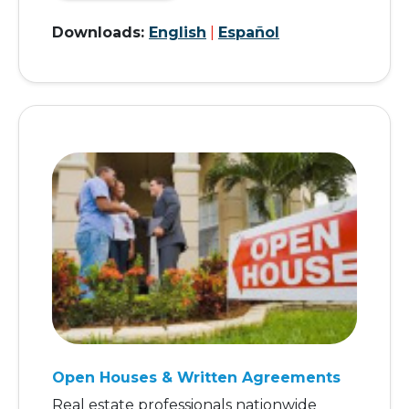
Downloads:
English
|
Español
Open Houses & Written Agreements
Real estate professionals nationwide