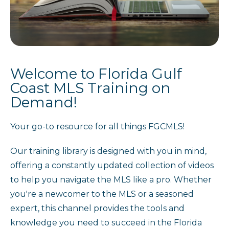
Welcome to Florida Gulf
Coast MLS Training on
Demand!
Your go-to resource for all things FGCMLS!
Our training library is designed with you in mind,
offering a constantly updated collection of videos
to help you navigate the MLS like a pro. Whether
you're a newcomer to the MLS or a seasoned
expert, this channel provides the tools and
knowledge you need to succeed in the Florida