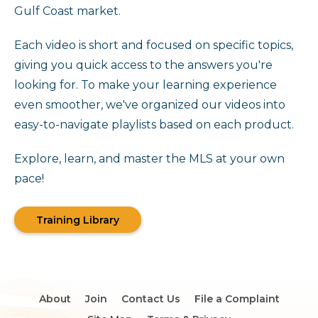
Gulf Coast market.
Each video is short and focused on specific topics,
giving you quick access to the answers you're
looking for. To make your learning experience
even smoother, we've organized our videos into
easy-to-navigate playlists based on each product.
Explore, learn, and master the MLS at your own
pace!
Training Library
About
Join
Contact Us
File a Complaint