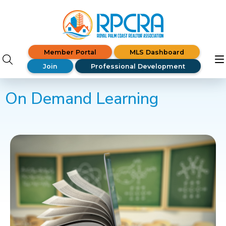
Member Portal
MLS Dashboard
Join
Professional Development
On Demand Learning