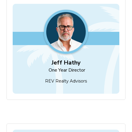
Jeff Hathy
One Year Director
Jeff Hathy
One Year Director
REV Realty Advisors