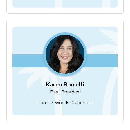
Karen Borrelli
Past President
Karen Borrelli
Past President
John R. Woods Properties