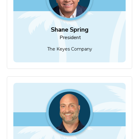
Shane Spring
President
The Keyes Company
Mike Hollow
President-Elect