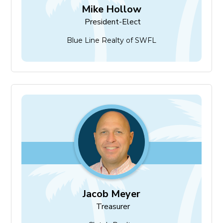
Mike Hollow
President-Elect
Blue Line Realty of SWFL
Jacob Meyer
Treasurer
Jacob Meyer
Treasurer