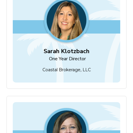
Sarah Klotzbach
One Year Director
Sarah Klotzbach
One Year Director
Coastal Brokerage, LLC
Angie Petrizze
One Year Director