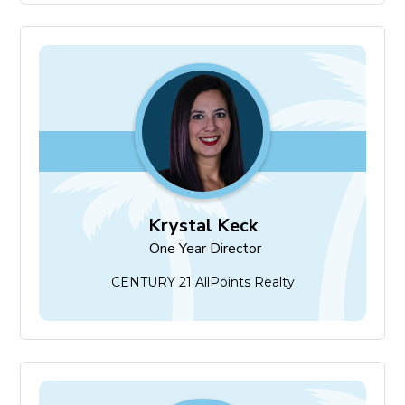
Krystal Keck
One Year Director
Krystal Keck
One Year Director
CENTURY 21 AllPoints Realty