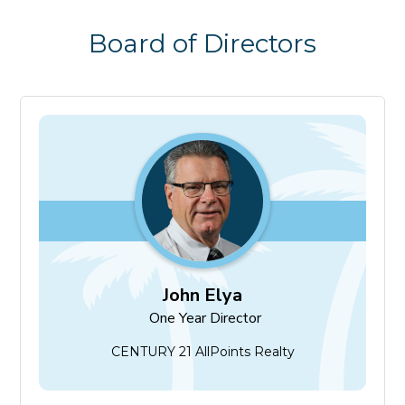
Board of Directors
John Elya
One Year Director
John Elya
One Year Director
CENTURY 21 AllPoints Realty