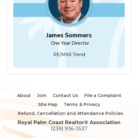
James Sommers
One Year Director
RE/MAX Trend
About
Join
Contact Us
File a Complaint
Site Map
Terms & Privacy
Refund, Cancellation and Attendance Policies
Royal Palm Coast Realtor®️ Association
(239) 936-3537