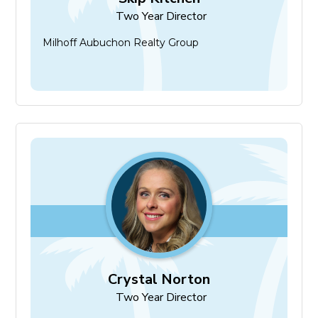
Two Year Director
Milhoff Aubuchon Realty Group
Crystal Norton
Two Year Director
Crystal Norton
Two Year Director