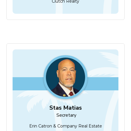
Clutch Realty
Stas Matias
Secretary
Stas Matias
Secretary
Erin Catron & Company Real Estate