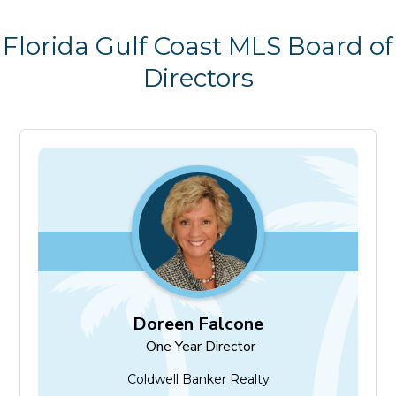
Florida Gulf Coast MLS Board of
Directors
Doreen Falcone
One Year Director
Doreen Falcone
One Year Director
Coldwell Banker Realty