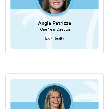
Angie Petrizze
One Year Director
EXP Realty
Rachael Guertin
Two Year Director