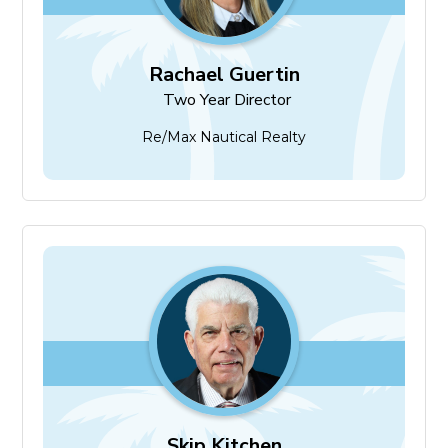
Rachael Guertin
Two Year Director
Re/Max Nautical Realty
Skip Kitchen
Two Year Director
Skip Kitchen