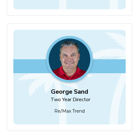
George Sand
Two Year Director
George Sand
Two Year Director
Re/Max Trend