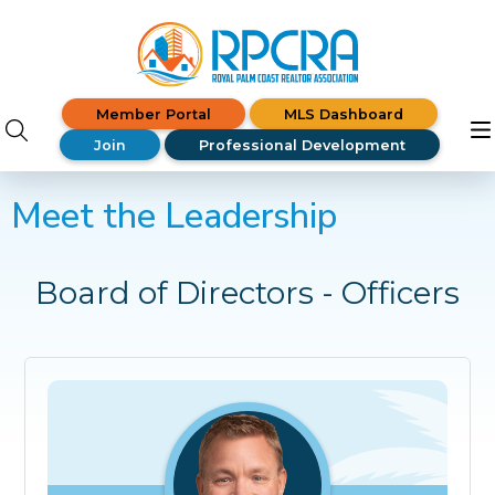
Member Portal
MLS Dashboard
Join
Professional Development
Meet the Leadership
Board of Directors - Officers
Shane Spring
President