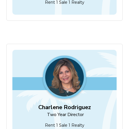
Rent 1 Sale 1 Realty
Charlene Rodriguez
Two Year Director
Charlene Rodriguez
Two Year Director
Rent 1 Sale 1 Realty