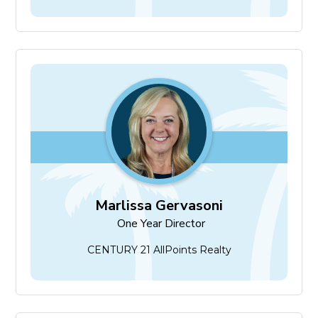
Marlissa Gervasoni
One Year Director
Marlissa Gervasoni
One Year Director
CENTURY 21 AllPoints Realty