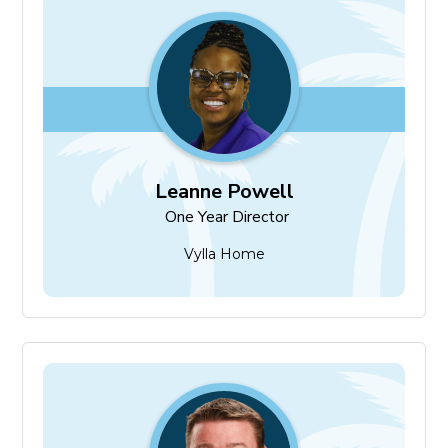
Leanne Powell
One Year Director
Leanne Powell
One Year Director
Vylla Home
James Sommers
One Year Director