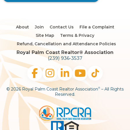
About
Join
Contact Us
File a Complaint
Site Map
Terms & Privacy
Refund, Cancellation and Attendance Policies
Royal Palm Coast Realtor®️ Association
(239) 936-3537
© 2026 Royal Palm Coast Realtor Association
– All Rights
®
Reserved.