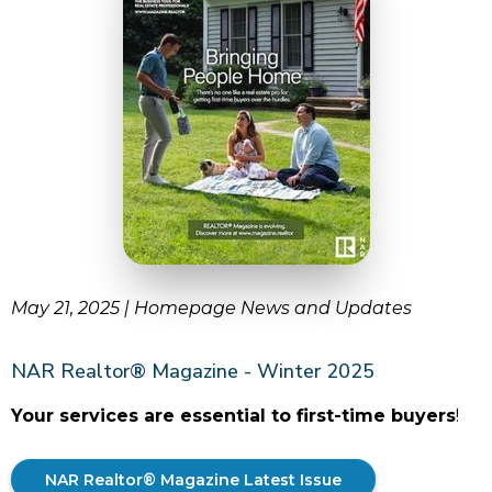
May 21, 2025 | Homepage News and Updates
NAR Realtor® Magazine - Winter 2025
Your services are essential to first-time buyers
!
NAR Realtor® Magazine Latest Issue