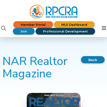
Member Portal
MLS Dashboard
Join
Professional Development
NAR Realtor
Back
Magazine